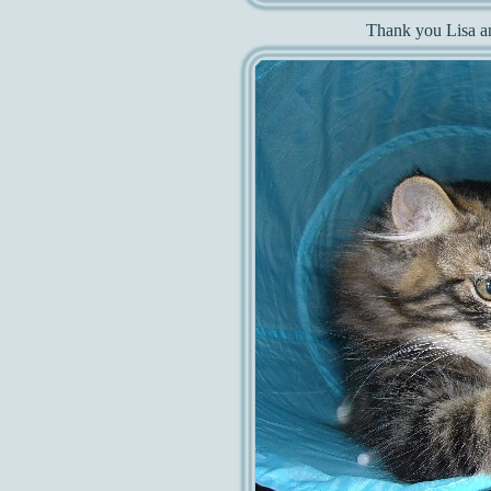
Thank you Lisa an