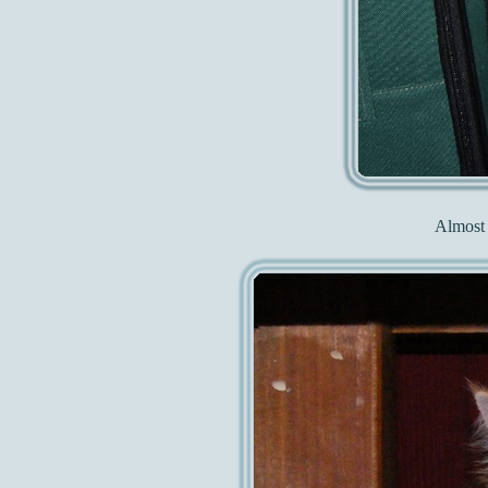
Almost 