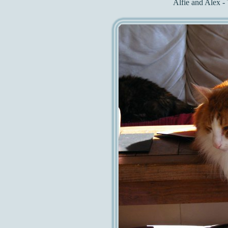
Alfie and Alex - 