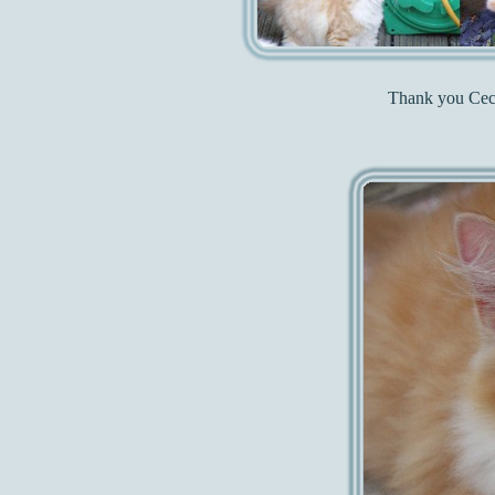
Thank you Cecil