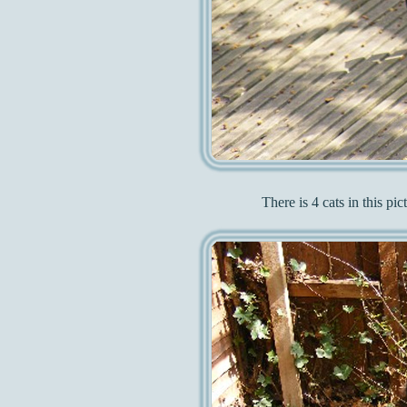
There is 4 cats in this pi