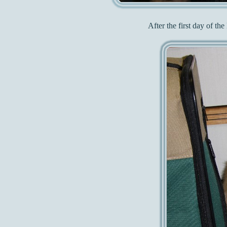
After the first day of t