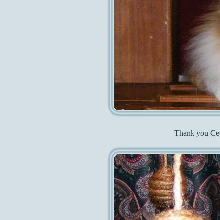
Thank you Ceci