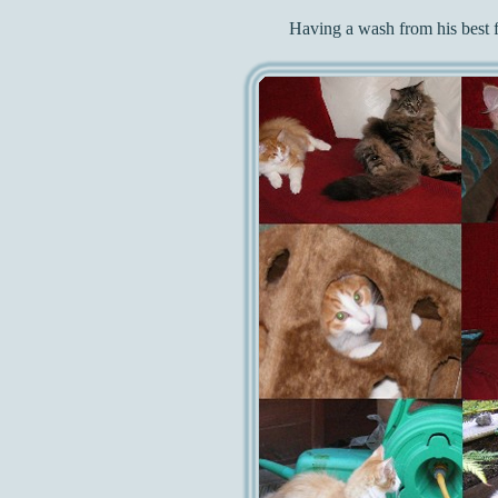
Having a wash from his best 