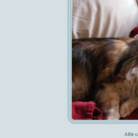
Alfie c