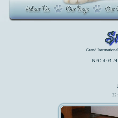
Grand Internation
NFO d 03 24 
22 