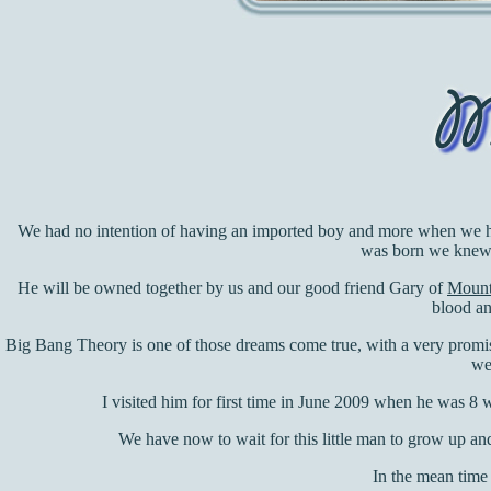
We had no intention of having an imported boy and more when we ha
was born we knew 
He will be owned together by us and our good friend Gary of
Mounta
blood an
Big Bang Theory is one of those dreams come true, with a very promis
we
I visited him for first time in June 2009 when he was 8 we
We have now to wait for this little man to grow up an
In the mean time