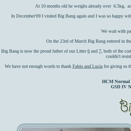
At 10 months old he weighs already over 6.5kg, and 
In December'09 I visited Big Bang again and I was so happy with 
We wait with pa
On the 23rd of March Big Bang entered in the 
Big Bang is now the proud father of our Litter
6
and
7
, both of the c
couldn't resis
We have not enough words to thank
Fabio and Lucia
for giving us t
HCM Normal (
GSD IV N