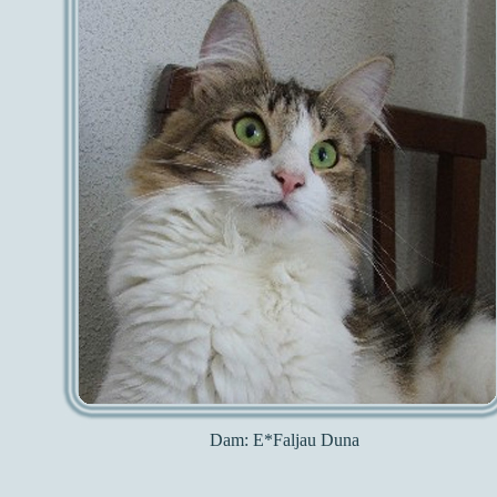
Dam:
E*Faljau Duna