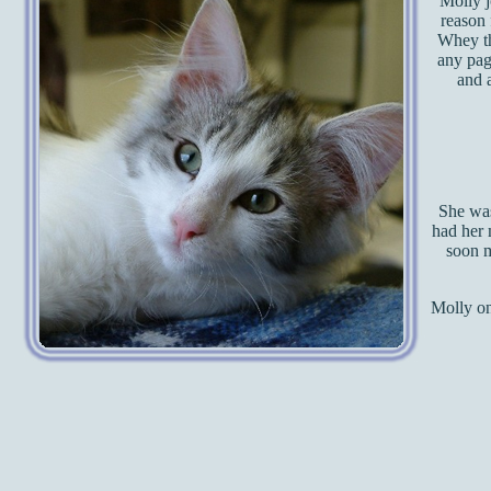
Molly j
reason 
Whey th
any pag
and a
She was
had her 
soon m
Molly on