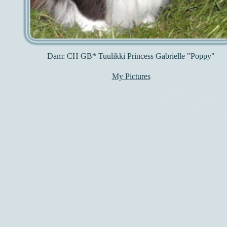
Dam: CH GB* Tuulikki Princess Gabrielle "Poppy"
My Pictures