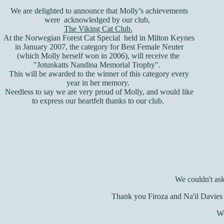
We are delighted to announce that Molly’s achievements
were acknowledged by our club,
The Viking Cat Club.
At the
Norwegian Forest Cat Special held in Milton Keynes
in January 2007, the category for Best Female Neuter
(which Molly herself won in 2006), will receive the
"Jotunkatts Nandina Memorial Trophy".
This will be awarded to the winner of this category every
year in her memory.
Needless to say we are very proud of Molly, and would like
to express our heartfelt thanks to our club.
We couldn't ask
Thank you Firoza and Na'il Davies f
We