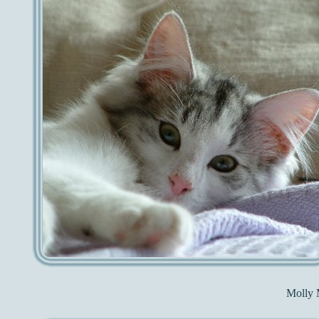
Molly 