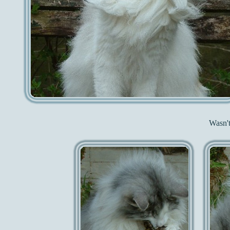
Wasn't