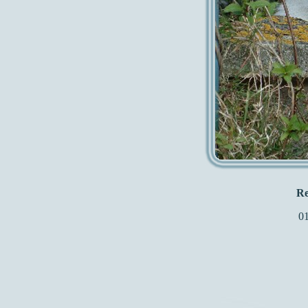
Re
01