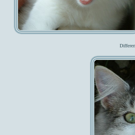
Differe