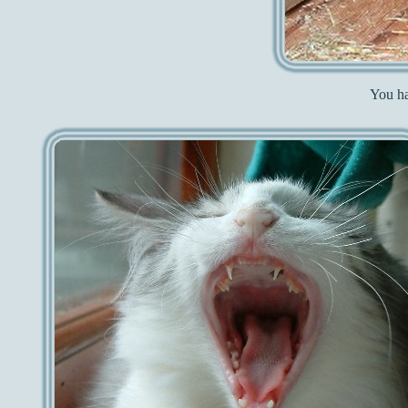
You ha