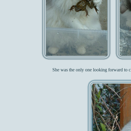
She was the only one looking forward to cl